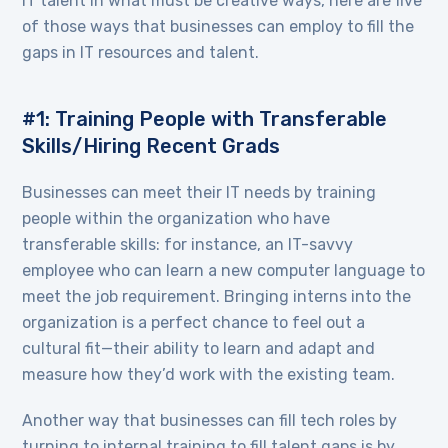
IT talent in what must be creative ways, here are five
of those ways that businesses can employ to fill the
gaps in IT resources and talent.
#1: Training People with Transferable
Skills/Hiring Recent Grads
Businesses can meet their IT needs by training
people within the organization who have
transferable skills: for instance, an IT-savvy
employee who can learn a new computer language to
meet the job requirement. Bringing interns into the
organization is a perfect chance to feel out a
cultural fit—their ability to learn and adapt and
measure how they’d work with the existing team.
Another way that businesses can fill tech roles by
turning to internal training to fill talent gaps is by