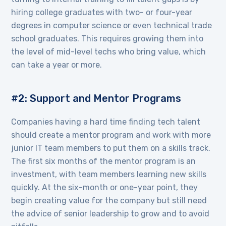
hiring college graduates with two- or four-year
degrees in computer science or even technical trade
school graduates. This requires growing them into
the level of mid-level techs who bring value, which
can take a year or more.
#2: Support and Mentor Programs
Companies having a hard time finding tech talent
should create a mentor program and work with more
junior IT team members to put them on a skills track.
The first six months of the mentor program is an
investment, with team members learning new skills
quickly. At the six-month or one-year point, they
begin creating value for the company but still need
the advice of senior leadership to grow and to avoid