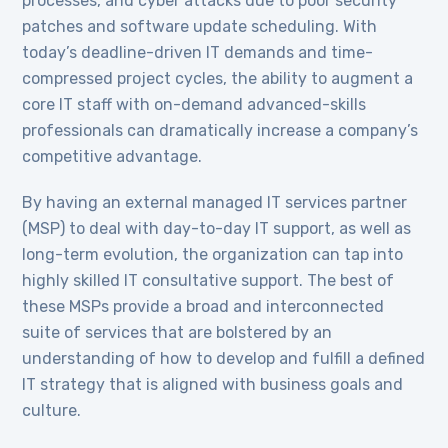
processes, and cyber attacks due to poor security
patches and software update scheduling. With
today’s deadline-driven IT demands and time-
compressed project cycles, the ability to augment a
core IT staff with on-demand advanced-skills
professionals can dramatically increase a company’s
competitive advantage.
By having an external managed IT services partner
(MSP) to deal with day-to-day IT support, as well as
long-term evolution, the organization can tap into
highly skilled IT consultative support. The best of
these MSPs provide a broad and interconnected
suite of services that are bolstered by an
understanding of how to develop and fulfill a defined
IT strategy that is aligned with business goals and
culture.