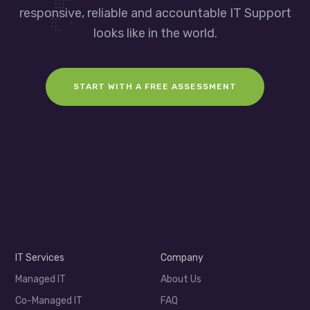
responsive, reliable and accountable IT Support
looks like in the world.
START WITH A FREE ASSESSMENT
IT Services
Company
Managed IT
About Us
Co-Managed IT
FAQ