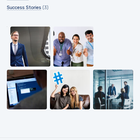
Success Stories
(3)