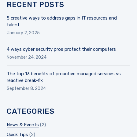
RECENT POSTS
5 creative ways to address gaps in IT resources and
talent
January 2, 2025
4 ways cyber security pros protect their computers
November 24, 2024
The top 13 benefits of proactive managed services vs
reactive break-fix
September 8, 2024
CATEGORIES
News & Events
(2)
Quick Tips
(2)