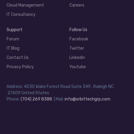
Cloud Management
Careers
IT Consultancy
Support
Follow Us
Forum
Facebook
IT Blog
Twitter
Contact Us
Linkedin
Privacy Policy
Youtube
Address: 4030 Wake Forest Road Suite 349 , Raleigh NC
27609 United States
Phone:
(704) 269 8388
| Mail:
info@orbittechgrp.com