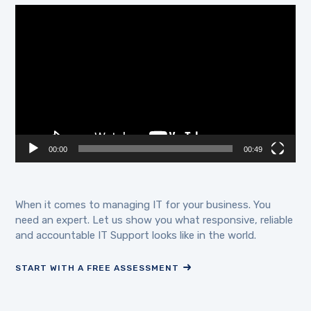
Video
Player
00:00
00:49
When it comes to managing IT for your business. You
need an expert. Let us show you what responsive, reliable
and accountable IT Support looks like in the world.
START WITH A FREE ASSESSMENT