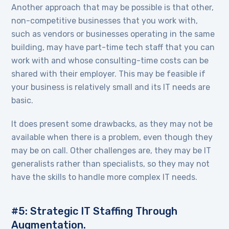
Another approach that may be possible is that other,
non-competitive businesses that you work with,
such as vendors or businesses operating in the same
building, may have part-time tech staff that you can
work with and whose consulting-time costs can be
shared with their employer. This may be feasible if
your business is relatively small and its IT needs are
basic.
It does present some drawbacks, as they may not be
available when there is a problem, even though they
may be on call. Other challenges are, they may be IT
generalists rather than specialists, so they may not
have the skills to handle more complex IT needs.
#5: Strategic IT Staffing Through
Augmentation.