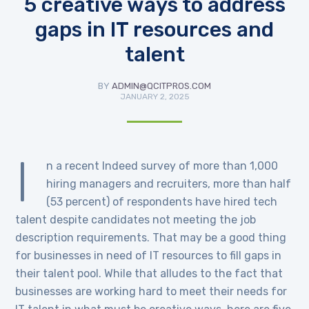
5 creative ways to address
gaps in IT resources and
talent
BY
ADMIN@QCITPROS.COM
JANUARY 2, 2025
I
n a recent Indeed survey of more than 1,000
hiring managers and recruiters, more than half
(53 percent) of respondents have hired tech
talent despite candidates not meeting the job
description requirements. That may be a good thing
for businesses in need of IT resources to fill gaps in
their talent pool. While that alludes to the fact that
businesses are working hard to meet their needs for