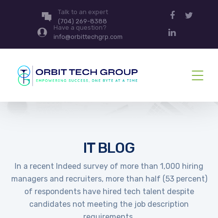
Talk to an expert
(704) 269-8388
Have a question?
info@orbittechgrp.com
IT BLOG
In a recent Indeed survey of more than 1,000 hiring
managers and recruiters, more than half (53 percent)
of respondents have hired tech talent despite
candidates not meeting the job description
requirements.