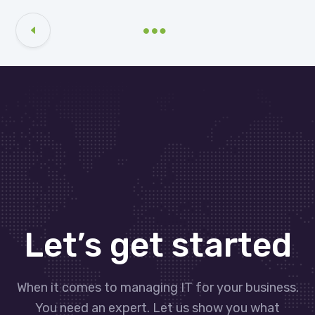
Let’s get started
When it comes to managing IT for your business.
You need an expert. Let us show you what