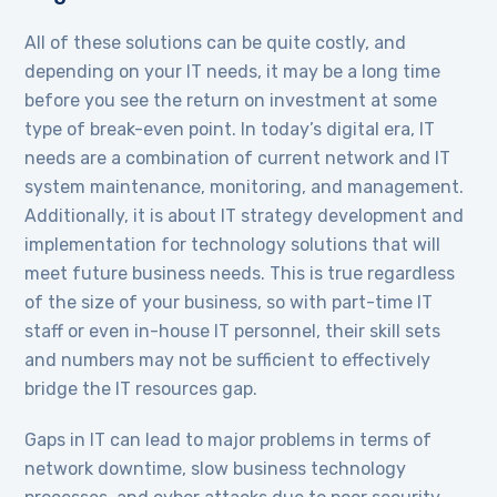
All of these solutions can be quite costly, and
depending on your IT needs, it may be a long time
before you see the return on investment at some
type of break-even point. In today’s digital era, IT
needs are a combination of current network and IT
system maintenance, monitoring, and management.
Additionally, it is about IT strategy development and
implementation for technology solutions that will
meet future business needs. This is true regardless
of the size of your business, so with part-time IT
staff or even in-house IT personnel, their skill sets
and numbers may not be sufficient to effectively
bridge the IT resources gap.
Gaps in IT can lead to major problems in terms of
network downtime, slow business technology