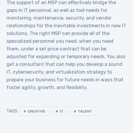
The support of an MSP can effectively bridge the
gaps in IT personnel, as well as tool needs for
monitoring, maintenance, security, and vendor
relationships for the inevitable investments in new IT
solutions. The right MSP can provide all of the
specialized personnel you need, when you need
them, under a set price contract that can be
adjusted for expanding or temporary needs. You also
get a consultant that can help you develop a sound
IT, cybersecurity, and virtualization strategy to
prepare your business for future needs in ways that
foster agility, growth, and flexibility.
TAGS:
CREATIVE
IT
TALENT