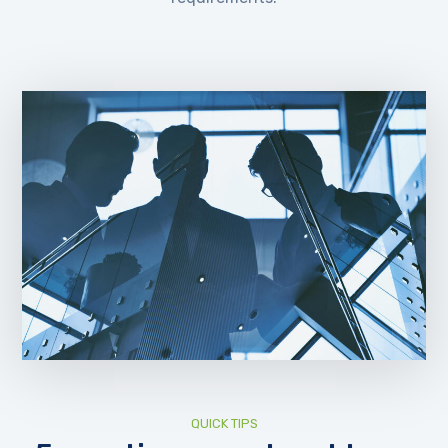
QUICK TIPS