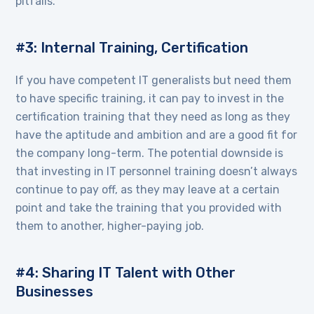
pitfalls.
#3: Internal Training, Certification
If you have competent IT generalists but need them
to have specific training, it can pay to invest in the
certification training that they need as long as they
have the aptitude and ambition and are a good fit for
the company long-term. The potential downside is
that investing in IT personnel training doesn’t always
continue to pay off, as they may leave at a certain
point and take the training that you provided with
them to another, higher-paying job.
#4: Sharing IT Talent with Other
Businesses