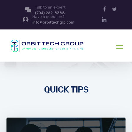
Talk to an expert
(704) 269-8388
Have a question?
info@orbittechgrp.com
QUICK TIPS