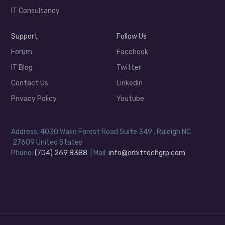
IT Consultancy
Support
Follow Us
Forum
Facebook
IT Blog
Twitter
Contact Us
Linkedin
Privacy Policy
Youtube
Address: 4030 Wake Forest Road Suite 349 , Raleigh NC
27609 United States
Phone:
(704) 269 8388
| Mail:
info@orbittechgrp.com