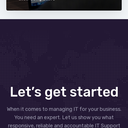
Let’s get started
When it comes to managing IT for your business.
You need an expert. Let us show you what
responsive, reliable and accountable IT Support