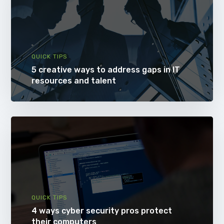
QUICK TIPS
5 creative ways to address gaps in IT
resources and talent
QUICK TIPS
4 ways cyber security pros protect
their computers