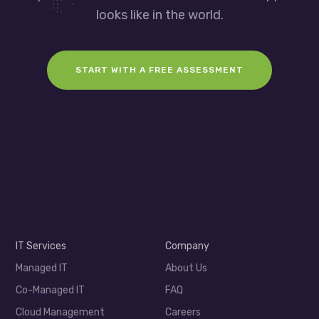
looks like in the world.
START WITH A FREE ASSESSMENT
IT Services
Company
Managed IT
About Us
Co-Managed IT
FAQ
Cloud Management
Careers