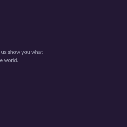
t us show you what
e world.