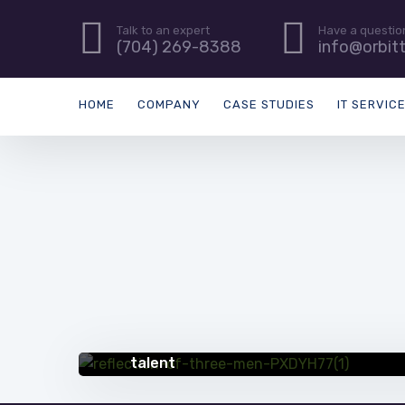
Talk to an expert
Have a questio
(704) 269-8388
info@orbit
HOME
COMPANY
CASE STUDIES
IT SERVIC
QUICK TIPS
5 creative ways to address gaps in IT
talent