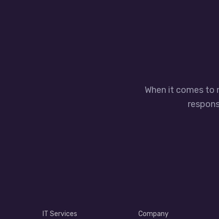
When it comes to 
responsi
IT Services
Company