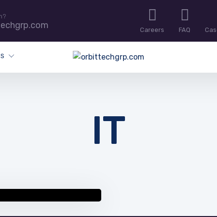
n?
techgrp.com
Careers
FAQ
Cas
ES
IT
 resources and