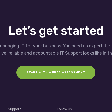
Let’s get started
managing IT for your business. You need an expert. Le
ve, reliable and accountable IT Support looks like in th
START WITH A FREE ASSESSMENT
Support
Follow Us