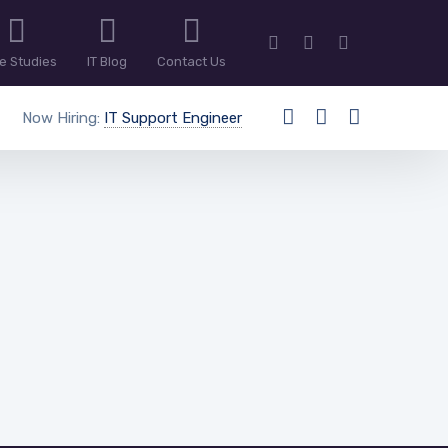
e Studies
IT Blog
Contact Us
Now Hiring:
IT Support Engineer