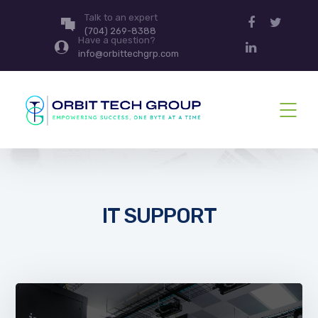
Talk to an expert
(704) 269-8388
Have a question?
info@orbittechgrp.com
IT SUPPORT