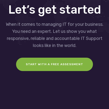
Let’s get started
When it comes to managing IT for your business.
You need an expert. Let us show you what
responsive, reliable and accountable IT Support
looks like in the world.
START WITH A FREE ASSESSMENT