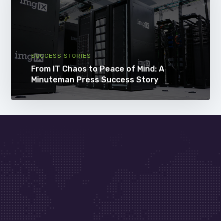
SUCCESS STORIES
From IT Chaos to Peace of Mind: A
Minuteman Press Success Story