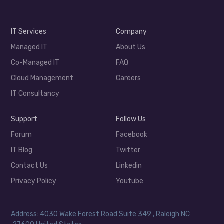
IT Services
Company
Managed IT
About Us
Co-Managed IT
FAQ
Cloud Management
Careers
IT Consultancy
Support
Follow Us
Forum
Facebook
IT Blog
Twitter
Contact Us
Linkedin
Privacy Policy
Youtube
Address: 4030 Wake Forest Road Suite 349 , Raleigh NC