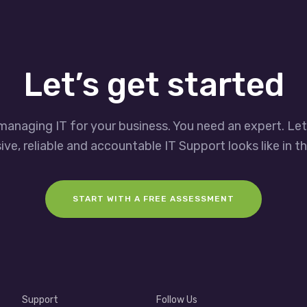
Let’s get started
managing IT for your business. You need an expert. Le
ve, reliable and accountable IT Support looks like in th
START WITH A FREE ASSESSMENT
Support
Follow Us