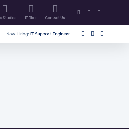
e Studies
IT Blog
Contact Us
Now Hiring:
IT Support Engineer