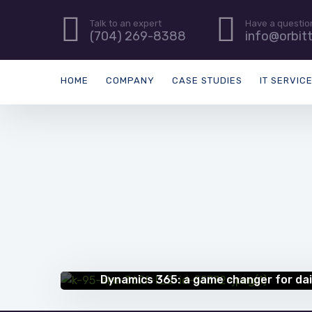
Talk to an expert
Have a questio
(704) 269-8388
info@orbit
HOME
COMPANY
CASE STUDIES
IT SERVIC
SUCCESS STORIES
Dynamics 365: a game changer for dai