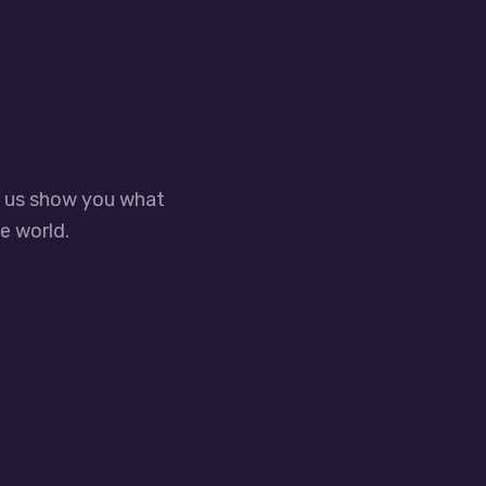
t us show you what
e world.