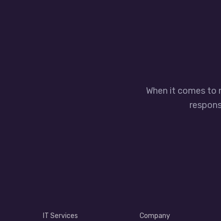
When it comes to 
responsi
IT Services
Company