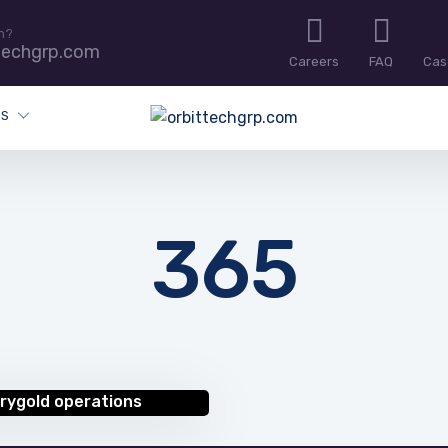
n?
techgrp.com
Careers
FAQ
Cas
ES
365
rygold operations